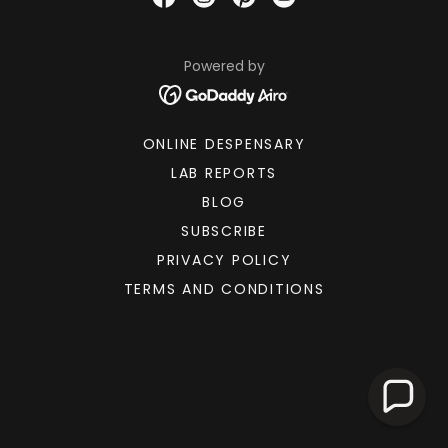
Powered by
ONLINE DESPENSARY
LAB REPORTS
BLOG
SUBSCRIBE
PRIVACY POLICY
TERMS AND CONDITIONS