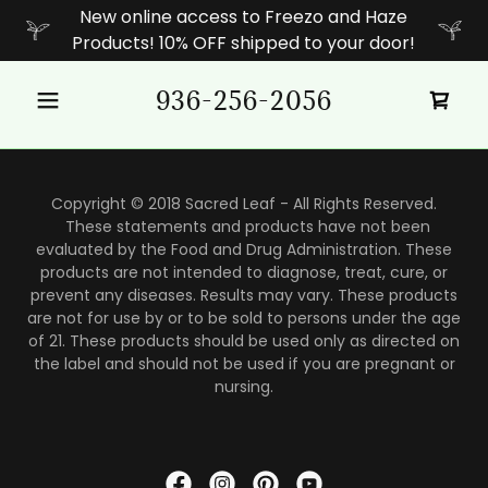
New online access to Freezo and Haze
Products! 10% OFF shipped to your door!
936-256-2056
Copyright © 2018 Sacred Leaf - All Rights Reserved.
These statements and products have not been
evaluated by the Food and Drug Administration. These
products are not intended to diagnose, treat, cure, or
prevent any diseases. Results may vary. These products
are not for use by or to be sold to persons under the age
of 21. These products should be used only as directed on
the label and should not be used if you are pregnant or
nursing.